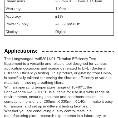
Dimensions
260mm X 330mm X 140mm
Warranty
1 Year
Accuracy
±1%
Power Supply
AC 220V/50Hz
Display
Digital
Applications:
The Longwangda lwd52011/01 Filtration Efficiency Test
Equipment is a versatile and reliable tool designed for various
application occasions and scenarios related to BFE (Bacterial
Filtration Efficiency) testing. This product, originating from China,
is specifically tailored for testing the filtration efficiency of various
materials, including breathing filters.
With an operating temperature range of 10-40℃, the
Longwangda lwd52011/01 is suitable for use in a wide range of
environments, ensuring accurate and consistent results. Its
compact dimensions of 260mm X 330mm X 140mm make it easy
to transport and set up in different testing facilities.
Whether you are conducting quality control tests in a
manufacturing plant, research experiments in a laboratory, or