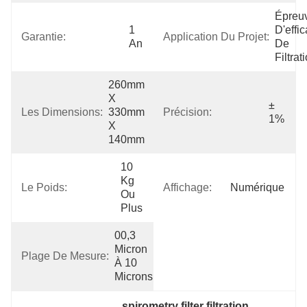
Épreuv
1 
D'effic
Garantie:
Application Du Projet:
An
De 
Filtrat
260mm 
X 
± 
Les Dimensions:
330mm 
Précision:
1%
X 
140mm
10 
Kg 
Le Poids:
Affichage:
Numérique
Ou 
Plus
00,3 
Micron 
Plage De Mesure:
À 10 
Microns
spirometry filter filtration 