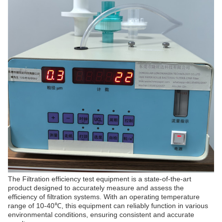
The Filtration efficiency test equipment is a state-of-the-art
product designed to accurately measure and assess the
efficiency of filtration systems. With an operating temperature
range of 10-40℃, this equipment can reliably function in various
environmental conditions, ensuring consistent and accurate