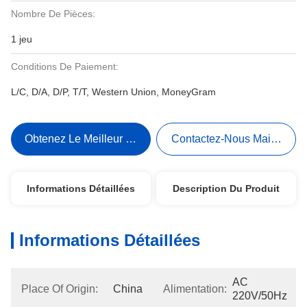
Nombre De Pièces:
1 jeu
Conditions De Paiement:
L/C, D/A, D/P, T/T, Western Union, MoneyGram
Obtenez Le Meilleur Prix
Contactez-Nous Maintenant
Informations Détaillées
Description Du Produit
Informations Détaillées
AC 
Place Of Origin:
China
Alimentation:
220V/50Hz