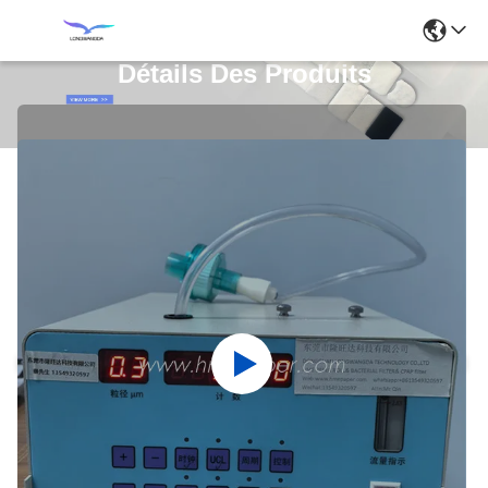
Détails Des Produits