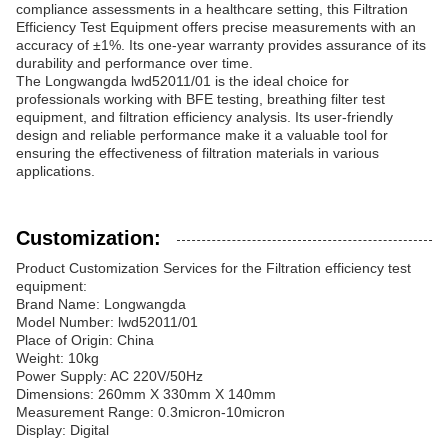
compliance assessments in a healthcare setting, this Filtration
Efficiency Test Equipment offers precise measurements with an
accuracy of ±1%. Its one-year warranty provides assurance of its
durability and performance over time.
The Longwangda lwd52011/01 is the ideal choice for
professionals working with BFE testing, breathing filter test
equipment, and filtration efficiency analysis. Its user-friendly
design and reliable performance make it a valuable tool for
ensuring the effectiveness of filtration materials in various
applications.
Customization:
Product Customization Services for the Filtration efficiency test
equipment:
Brand Name: Longwangda
Model Number: lwd52011/01
Place of Origin: China
Weight: 10kg
Power Supply: AC 220V/50Hz
Dimensions: 260mm X 330mm X 140mm
Measurement Range: 0.3micron-10micron
Display: Digital