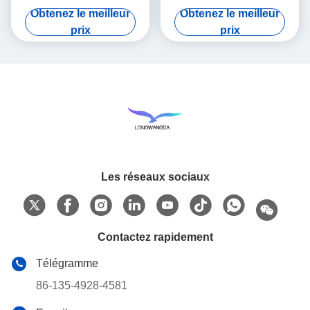
Tester , HME Filter Test
with AC 220V/50Hz Power
Obtenez le meilleur
Obtenez le meilleur
Equipment
Supply for Breathing filter
prix
prix
Les réseaux sociaux
Contactez rapidement
Télégramme
86-135-4928-4581