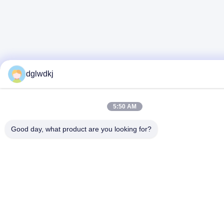
dglwdkj
5:50 AM
Good day, what product are you looking for?