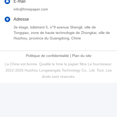
E-mail
info@hmepaper.com
Adresse
3e étage, bâtiment 5, n°9 avenue Shengli, ville de
Tongqiao, zone de haute technologie de Zhongkai, ville de
Huizhou, province du Guangdong, Chine
Politique de confidentialité
|
Plan du site
La Chine est bonne. Qualité le hme le papier filtre Le fournisseur.
2022-2026 Huizhou Longwangda Technology Co., Ltd. Tout. Les
droits sont réservés.