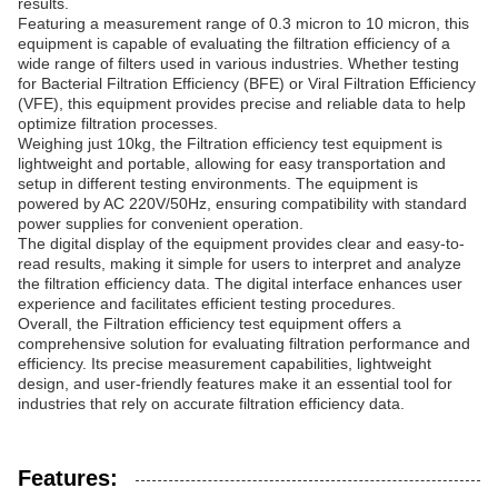
results.
Featuring a measurement range of 0.3 micron to 10 micron, this
equipment is capable of evaluating the filtration efficiency of a
wide range of filters used in various industries. Whether testing
for Bacterial Filtration Efficiency (BFE) or Viral Filtration Efficiency
(VFE), this equipment provides precise and reliable data to help
optimize filtration processes.
Weighing just 10kg, the Filtration efficiency test equipment is
lightweight and portable, allowing for easy transportation and
setup in different testing environments. The equipment is
powered by AC 220V/50Hz, ensuring compatibility with standard
power supplies for convenient operation.
The digital display of the equipment provides clear and easy-to-
read results, making it simple for users to interpret and analyze
the filtration efficiency data. The digital interface enhances user
experience and facilitates efficient testing procedures.
Overall, the Filtration efficiency test equipment offers a
comprehensive solution for evaluating filtration performance and
efficiency. Its precise measurement capabilities, lightweight
design, and user-friendly features make it an essential tool for
industries that rely on accurate filtration efficiency data.
Features: