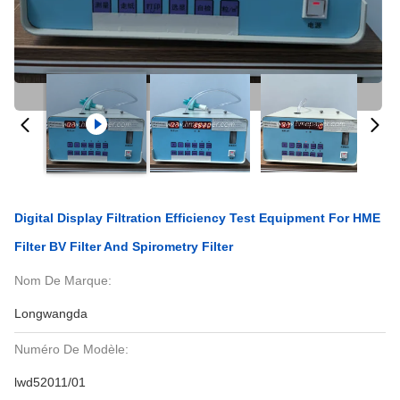
Digital Display Filtration Efficiency Test Equipment For HME
Filter BV Filter And Spirometry Filter
Nom De Marque:
Longwangda
Numéro De Modèle:
lwd52011/01