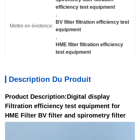
efficiency test equipment
, 
BV filter filtration efficiency test 
Mettre en évidence:
equipment
, 
HME filter filtration efficiency 
test equipment
Description Du Produit
Product Description:Digital display
Filtration efficiency test equipment for
HME Filter BV filter and spirometry filter