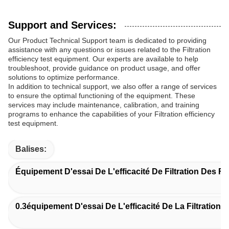
Support and Services:
Our Product Technical Support team is dedicated to providing
assistance with any questions or issues related to the Filtration
efficiency test equipment. Our experts are available to help
troubleshoot, provide guidance on product usage, and offer
solutions to optimize performance.
In addition to technical support, we also offer a range of services
to ensure the optimal functioning of the equipment. These
services may include maintenance, calibration, and training
programs to enhance the capabilities of your Filtration efficiency
test equipment.
Balises:
Équipement D'essai De L'efficacité De Filtration Des Fil
0.3équipement D'essai De L'efficacité De La Filtration 