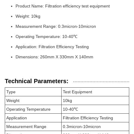
Product Name: Filtration efficiency test equipment
Weight: 10kg
Measurement Range: 0.3micron-10micron
Operating Temperature: 10-40℃
Application: Filtration Efficiency Testing
Dimensions: 260mm X 330mm X 140mm
Technical Parameters:
Type
Test Equipment
Weight
10kg
Operating Temperature
10-40℃
Application
Filtration Efficiency Testing
Measurement Range
0.3micron-10micron