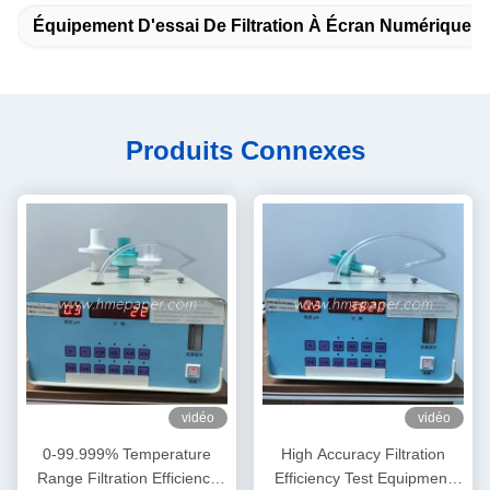
Équipement D'essai De Filtration À Écran Numérique
Produits Connexes
vidéo
vidéo
0-99.999% Temperature
High Accuracy Filtration
Range Filtration Efficiency
Efficiency Test Equipment